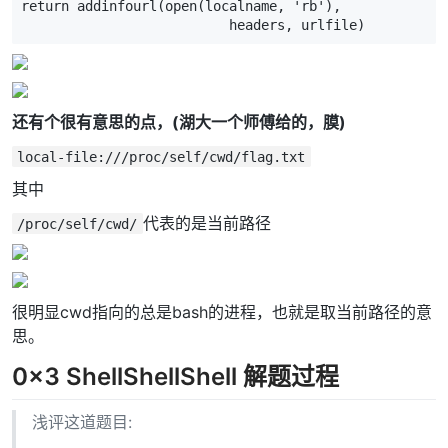
return
addinfourl
(
open
(
localname
,
'rb'
),
headers
,
urlfile
)
还有个很有意思的点，(湖大一个师傅给的，膜)
local-file:///proc/self/cwd/flag.txt
其中
代表的是当前路径
/proc/self/cwd/
很明显cwd指向的总是bash的进程，也就是取当前路径的意
思。
0x3 ShellShellShell 解题过程
浅评这道题目: