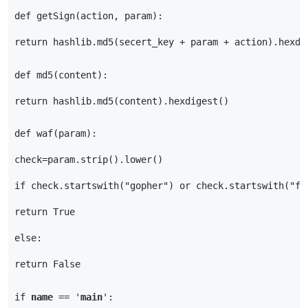
def
getSign
(
action
,
param
):
return
hashlib
.
md5
(
secert_key
+
param
+
action
)
.
hexdi
def
md5
(
content
):
return
hashlib
.
md5
(
content
)
.
hexdigest
()
def
waf
(
param
):
check
=
param
.
strip
()
.
lower
()
if
check
.
startswith
(
"gopher"
)
or
check
.
startswith
(
"fi
return
True
else
:
return
False
if
name
==
'
main
'
: