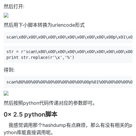
然后打开:
然后用下小脚本转换为urlencode形式
scan\x80\x00\x00\x00\x00\x00\x00\x00\x00\x00p\x01\x00
str
=
r
'scan\x80\x00\x00\x00\x00\x00\x00\x00\x00\x00p
print
str
.
replace
(
r
'\x'
,
'%'
)
得到:
scan%80%00%00%00%00%00%00%00%00%00p%01%00%00%00%00%00
然后按照python代码传递对应的参数即可。
0x 2.5 python脚本
我感觉调用那个hashdump有点麻烦，那么有没有相关的p
ython库能直接调用呢。