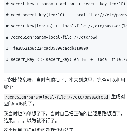
# secert_key + param + action -> secert_key(len:16) +
# need secert_key(len:16) + 'local-file:///etc/passwd
# secert_key(len:16) + 'local-file:///etc/passwd'(
# /geneSign?param=local-file:///etc/pwd 
#  fe28521b6c224cad35396cacdb118890
# secert_key <=> secert_key(len:16) + 'local-file:///
写的比较乱哈，当时有脑抽了，本来到这里，完全可以利用
那个
生成对
/geneSign?param=local-file:///etc/passwdread
应的md5的了，
我当时也简单想了下，当时自己把正确的出题思路想通了，
结果。。。以为就不行了。
这个题目这样判断的话就没办法了。