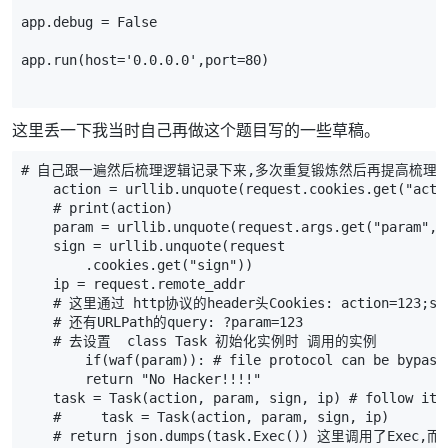
app
.
debug
=
False
app
.
run
(
host
=
'0.0.0.0'
,
port
=
80
)
这里丢一下我当时自己再做这个题目写的一些草稿。
# 自己跟一遍然后梳理逻辑记录下来,多次重复锻炼然后再提高梳理
action
=
urllib
.
unquote
(
request
.
cookies
.
get
(
"acti
# print(action)
param
=
urllib
.
unquote
(
request
.
args
.
get
(
"param"
,
sign
=
urllib
.
unquote
(
request
.
cookies
.
get
(
"sign"
))
ip
=
request
.
remote_addr
# 这里通过 http协议的header头Cookies: action=123;si
# 还有URLPath的query: ?param=123
# 去设置  class Task 初始化实例时 调用的实例
if
(
waf
(
param
)):
# file protocol can be bypass
return
"No Hacker!!!!"
task
=
Task
(
action
,
param
,
sign
,
ip
)
# follow it
#     task = Task(action, param, sign, ip)
# return json.dumps(task.Exec()) 这里调用了Exec