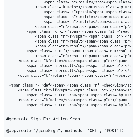
                <span class="n">result</span><span class="p
            <span class="k">else</span><span class="p">:</sp
                <span class="k">print</span> <span class="n"
                <span class="n">tmpfile</span><span class="
                <span class="n">tmpfile</span><span class="o
            <span class="n">result</span><span class="p">[<
        <span class="k">if</span> <span class="s2">"read"</
            <span class="n">f</span> <span class="o">=</spa
            <span class="n">result</span><span class="p">[<
            <span class="n">result</span><span class="p">[<
        <span class="k">if</span> <span class="n">result</s
            <span class="n">result</span><span class="p">[<
    <span class="k">else</span><span class="p">:</span>

        <span class="n">result</span><span class="p">[</spa
        <span class="n">result</span><span class="p">[</spa
    <span class="k">return</span> <span class="n">result</sp
<span class="k">def</span> <span class="nf">checkSign</span>
    <span class="k">if</span> <span class="p">(</span><span
        <span class="k">return</span> <span class="bp">True<
    <span class="k">else</span><span class="p">:</span>

#generate Sign For Action Scan.
@app.route
(
"/geneSign"
,
methods
=
[
'GET'
,
'POST'
])