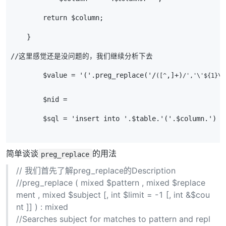
        return $column;
    }
//这里感觉还是没问题的，我们继续分析下去
        $value = '('.preg_replace('/
,]+)
([^
/','\'${1}\
        $nid =
        $sql = 'insert into '.$table.'('.$column.') v
简单谈谈
的用法
preg_replace
// 我们首先了解preg_replace的Description
//preg_replace ( mixed $pattern , mixed $replace
ment , mixed $subject [, int $limit = -1 [, int &$cou
nt ]] ) : mixed
//Searches subject for matches to pattern and repl