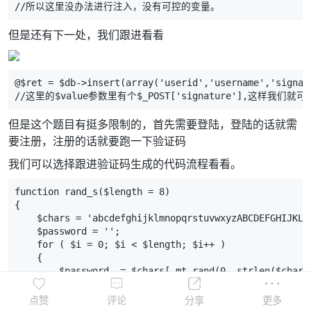
//所以这里没办法进行注入，没有可控的变量。
但是还有下一处，我们跟进看看
@$ret = $db->insert(array('userid','username','signat
//这里的$value参数里有个$_POST['signature'],这样我们
但是这个题目有挺多限制的，首先需要登陆，登陆的话就需
要注册，注册的话就要跑一下验证码
我们可以选择跟进验证码生成的代码流程看看。
function rand_s($length = 8)
{
    $chars = 'abcdefghijklmnopqrstuvwxyzABCDEFGHIJKLM
    $password = '';
    for ( $i = 0; $i < $length; $i++ )
    {
        $password .= $chars[ mt_rand(0, strlen($chars
    }
    return $password;
点赞
评论
分享
更多
}