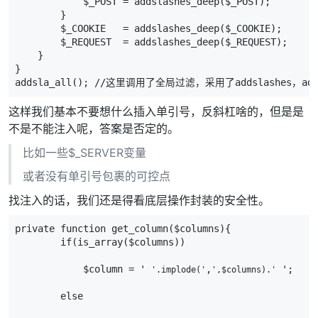
            $_POST = addslashes_deep($_POST);
        }
        $_COOKIE   = addslashes_deep($_COOKIE);
        $_REQUEST  = addslashes_deep($_REQUEST);
    }
}
addsla_all(); //这里调用了全局过滤，采用了addslashes，a
这样我们基本不要想什么插入单引号，反斜杠啥的，但是是
不是不能注入呢，答案是否定的。
比如一些$_SERVER变量
或者没有单引号包裹的可控点
找注入的话，我们还是得看底层操作封装的安全性。
private function get_column($columns){
        if(is_array($columns))
            $column = ' 
,
 ';
'.implode('
',$columns).'
        else