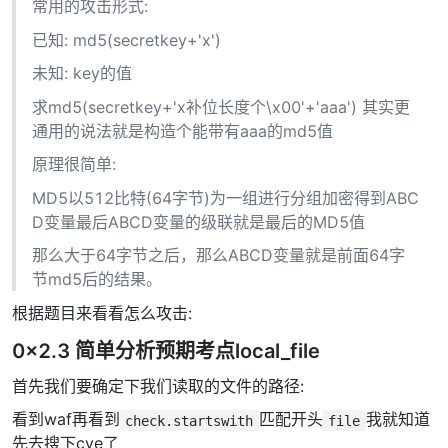
常用的攻击形式:
已知: md5(secretkey+'x')
未知: key的值
求md5(secretkey+'x补位长度个\x00'+'aaa') 其实更
通用的说法就是构造个能带有aaa的md5值
原理很简单:
MD5以512比特(64字节)为一组进行分组加密得到ABC
D变量最后ABCD变量的级联就是最后的MD5值
那么大于64字节之后，那么ABCD变量就是前面64字
节md5后的结果。
根据题目来看看怎么攻击:
0x2.3 简单分析预期考点local_file
首先我们要确定下我们读取的文件的路径:
看到waf再看到
匹配开头
我就知道
check.startswith
file
先去搜下cve了