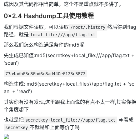
成因及其代码都相当简单，这个不是重点就不多讲了。
0x2.4 Hashdump工具使用教程
我们根据文件读取，可以读取
然后得到flag
/root/.history
路径，就是
local_file:///app/flag.txt
那么我们怎么构造满足条件的md5呢
先生成已知值:md5(secretkey+local_file:///app/flag.txt +
'scan')
77a4adb63c86bd6e8ad440e6123c3872
构造生成: md5(secretkey+local_file:///app/flag.txt + 'sc
an' + 'read')
其实你有没有发现,这里跟我上面说的有点不太一样,其实你换
个角度想下
也就是把
=>看成
secretkey+local_file:///app/flag.txt
不就是和上面等价了吗
secretkey