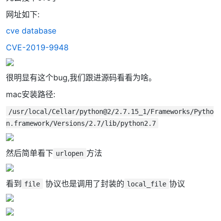
网址如下:
cve database
CVE-2019-9948
很明显有这个bug,我们跟进源码看看为啥。
mac安装路径:
/usr/local/Cellar/python@2/2.7.15_1/Frameworks/Pytho
n.framework/Versions/2.7/lib/python2.7
然后简单看下
方法
urlopen
看到
协议也是调用了封装的
协议
file
local_file