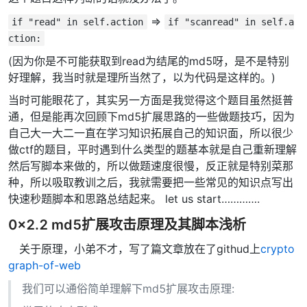
=>
if "read" in self.action
if "scanread" in self.a
ction:
(因为你是不可能获取到read为结尾的md5呀，是不是特别
好理解，我当时就是理所当然了，以为代码是这样的。)
当时可能眼花了，其实另一方面是我觉得这个题目虽然挺普
通，但是能再次回顾下md5扩展思路的一些做题技巧，因为
自己大一大二一直在学习知识拓展自己的知识面，所以很少
做ctf的题目，平时遇到什么类型的题基本就是自己重新理解
然后写脚本来做的，所以做题速度很慢，反正就是特别菜那
种，所以吸取教训之后，我就需要把一些常见的知识点写出
快速秒题脚本和思路总结起来。 let us start………….
0x2.2 md5扩展攻击原理及其脚本浅析
关于原理，小弟不才，写了篇文章放在了githud上
crypto
graph-of-web
我们可以通俗简单理解下md5扩展攻击原理: