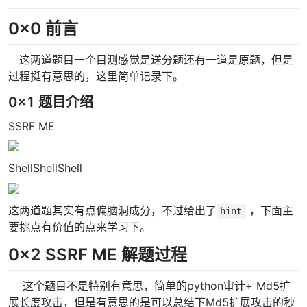
0x0 前言
这两道题目一个目测感觉是送分题还有一道是原题，但是
过程挺有意思的，这里简单记录下。
0x1 题目介绍
SSRF ME
ShellShellShell
这两道题其实有点偏脑洞成分，不过给出了
，下面主
hint
要挑点有价值的点来学习下。
0x2 SSRF ME 解题过程
这个题目不是特别有意思，简单的python审计+ Md5扩
展长度攻击，但是有意思的是可以总结下Md5扩展攻击的秒