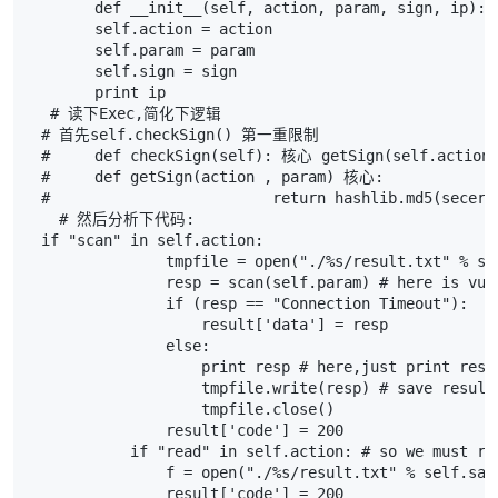
def
__init__
(
self
,
action
,
param
,
sign
,
ip
):
self
.
action
=
action
self
.
param
=
param
self
.
sign
=
sign
print
ip
# 读下Exec,简化下逻辑
# 首先self.checkSign() 第一重限制
#     def checkSign(self): 核心 getSign(self.action,
#     def getSign(action , param) 核心:
#                         return hashlib.md5(secert
# 然后分析下代码:
if
"scan"
in
self
.
action
:
tmpfile
=
open
(
"./
%s
/result.txt"
%
se
resp
=
scan
(
self
.
param
)
# here is vul
if
(
resp
==
"Connection Timeout"
):
result
[
'data'
]
=
resp
else
:
print
resp
# here,just print res
tmpfile
.
write
(
resp
)
# save result
tmpfile
.
close
()
result
[
'code'
]
=
200
if
"read"
in
self
.
action
:
# so we must ru
f
=
open
(
"./
%s
/result.txt"
%
self
.
san
result
[
'code'
]
=
200