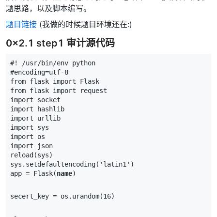
题思路，以及脚本编写。
题目链接
(我做的时候题目环境还在:)
0x2.1 step1 审计源代码
#! /usr/bin/env python
#encoding=utf-8
from
flask
import
Flask
from
flask
import
request
import
socket
import
hashlib
import
urllib
import
sys
import
os
import
json
reload
(
sys
)
sys
.
setdefaultencoding
(
'latin1'
)
app
=
Flask
(
name
)
secert_key
=
os
.
urandom
(
16
)