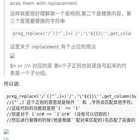
aces them with replacement.
这样就能很好理解第一个是规则,第二个是替换内容，第
三个是需要替换的字符串
preg_replace('/`([^`,]+)`/','\'${1}\'',get_column(
这里关于
有个占位的用法
replacement
$n or //n 对应的是 第n个子正则也就是括号起来的代
表是一个子分组。
所以说:
preg_replace('/`([^`,]+)`/','\'${1}\'',get_column($va
//[^`,] 这个正则的意思就是除开 ` 和 ,字符去匹配其他字符。
//这段代码的功能就是把`1` => '1'
//但是对于 1`or# => `1`or#` (没有可以切割的)
//然后进行替换的时候(他是根据``配对来匹配的)先匹配了前面的`