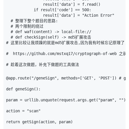
result
[
'data'
]
=
f
.
read
()
if
result
[
'code'
]
==
500
:
result
[
'data'
]
=
"Action Error"
# 整理下整个题目的思路:
# 两个限制的绕过
# def waf(content) -> local-file://
# def checkSign(self) -> md5扩展攻击
# 这里比较让我烦躁的就是md5扩展攻击,因为我有时候忘记原理了,
#  https://github.com/mstxq17/cryptograph-of
# 趁着这次做题，补充下做题的工具做法
@app.route
(
"/geneSign"
,
methods
=
[
'GET'
,
'POST'
])
# ge
def
geneSign
():
param
=
urllib
.
unquote
(
request
.
args
.
get
(
"param"
,
""
))
action
=
"scan"
return
getSign
(
action
,
param
)