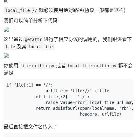
就必须使用绝对路径(协议一般都是这样)
local_file://
我们可以简单分析下代码:
这里通过
进行了相应协议的调用的，我们跟进看下
getattr
及其
file
local_file
你使用
或者
都不会
file:urllib.py
local_file:urllib.py
满足
if
file
[:
1
]
==
'/'
:
urlfile
=
'file://'
+
file
elif
file
[:
2
]
==
'./'
:
raise
ValueError
(
"local file url may 
return
addinfourl
(
open
(
localname
,
'rb'
),
headers
,
urlfile
)
最后直接把文件名传入了