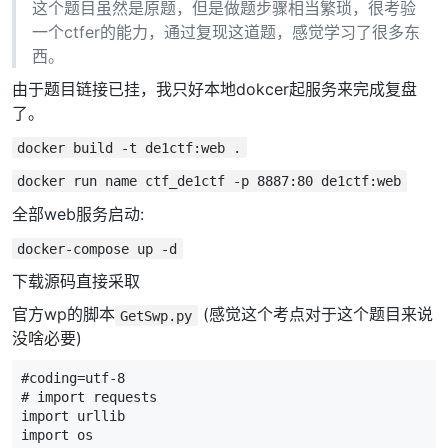
这个题目虽然是原题，但是做题步骤相当繁琐，很考验
一个ctfer的能力，通过复现这道题，感觉学习了很多东
西。
由于题目链接已挂，我只好本地dokcer起服务来完成复盘
了。
docker build -t de1ctf:web .
docker run name ctf_de1ctf -p 8887:80 de1ctf:web
全部web服务启动:
docker-compose up -d
下载源码直接采取
官方wp的脚本
(感觉这个考点对于这个题目来说
GetSwp.py
没啥必要)
#coding=utf-8
# import requests
import
urllib
import
os