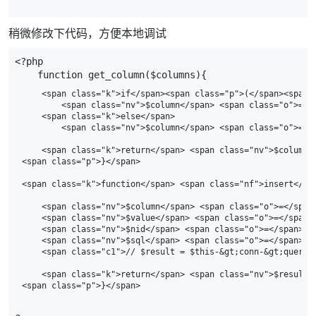
稍微修改下代码，方便本地调试
<?php
function
get_column
(
$columns
){
    <span class="k">if</span><span class="p">(</span><span 
        <span class="nv">$column</span> <span class="o">=</
    <span class="k">else</span>

        <span class="nv">$column</span> <span class="o">=</
    <span class="k">return</span> <span class="nv">$column</
<span class="p">}</span>

<span class="k">function</span> <span class="nf">insert</sp
    <span class="nv">$column</span> <span class="o">=</span
    <span class="nv">$value</span> <span class="o">=</span>
    <span class="nv">$nid</span> <span class="o">=</span>

    <span class="nv">$sql</span> <span class="o">=</span> <
    <span class="c1">// $result = $this-&gt;conn-&gt;query($
    <span class="k">return</span> <span class="nv">$result</