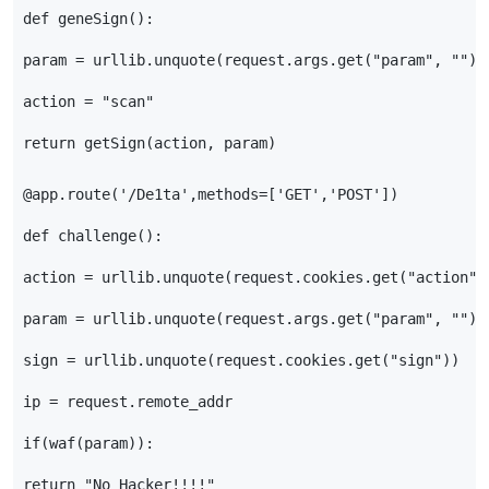
def
geneSign
():
param
=
urllib
.
unquote
(
request
.
args
.
get
(
"param"
,
""
))
action
=
"scan"
return
getSign
(
action
,
param
)
@app.route
(
'/De1ta'
,
methods
=
[
'GET'
,
'POST'
])
def
challenge
():
action
=
urllib
.
unquote
(
request
.
cookies
.
get
(
"action"
)
param
=
urllib
.
unquote
(
request
.
args
.
get
(
"param"
,
""
))
sign
=
urllib
.
unquote
(
request
.
cookies
.
get
(
"sign"
))
ip
=
request
.
remote_addr
if
(
waf
(
param
)):
return
"No Hacker!!!!"