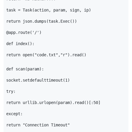
task
=
Task
(
action
,
param
,
sign
,
ip
)
return
json
.
dumps
(
task
.
Exec
())
@app.route
(
'/'
)
def
index
():
return
open
(
"code.txt"
,
"r"
)
.
read
()
def
scan
(
param
):
socket
.
setdefaulttimeout
(
1
)
try
:
return
urllib
.
urlopen
(
param
)
.
read
()[:
50
]
except
:
return
"Connection Timeout"