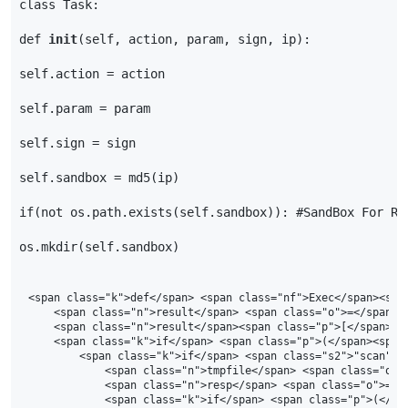
class
Task
:
def
init
(
self
,
action
,
param
,
sign
,
ip
):
self
.
action
=
action
self
.
param
=
param
self
.
sign
=
sign
self
.
sandbox
=
md5
(
ip
)
if
(
not
os
.
path
.
exists
(
self
.
sandbox
)):
#SandBox For Re
os
.
mkdir
(
self
.
sandbox
)
<span class="k">def</span> <span class="nf">Exec</span><span
    <span class="n">result</span> <span class="o">=</span> <
    <span class="n">result</span><span class="p">[</span><s
    <span class="k">if</span> <span class="p">(</span><span
        <span class="k">if</span> <span class="s2">"scan"</
            <span class="n">tmpfile</span> <span class="o">
            <span class="n">resp</span> <span class="o">=</
            <span class="k">if</span> <span class="p">(</sp