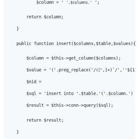
            $column = ' 
 ';
'.$columns.'
        return $column;
    }
    public function insert($columns,$table,$values){
        $column = $this->get_column($columns);
        $value = '('.preg_replace('/
,]+)`/',''${1}
([^
        $nid =
        $sql = 'insert into '.$table.'('.$column.') v
        $result = $this->conn->query($sql);
        return $result;
    }