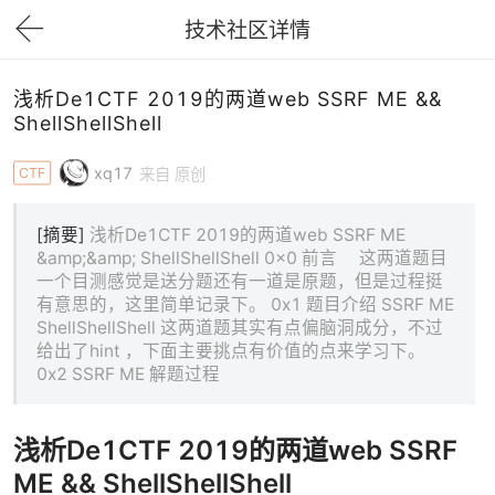
技术社区详情
下拉刷新
浅析De1CTF 2019的两道web SSRF ME &&
ShellShellShell
xq17
CTF
来自 原创
[摘要]
浅析De1CTF 2019的两道web SSRF ME
&amp;&amp; ShellShellShell 0x0 前言 这两道题目
一个目测感觉是送分题还有一道是原题，但是过程挺
有意思的，这里简单记录下。 0x1 题目介绍 SSRF ME
ShellShellShell 这两道题其实有点偏脑洞成分，不过
给出了hint ，下面主要挑点有价值的点来学习下。
0x2 SSRF ME 解题过程
浅析De1CTF 2019的两道web SSRF
ME && ShellShellShell