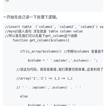
?>
一开始先自己读一下处理下逻辑。
//insert table  (`column1`, `column2`, `column3`) val
//mysql插入语句 涉及就是 table column value
//所以首先我们可以先看下get_column这个函数
    function get_column($columns){
        if(is_array($columns)) //判断$column
            $column = ' 
,
 ';
'.implode('
',$columns).'
      //读这句代码，很容易看错,我们需要切割来看,这里利用了
,
      //array('1','2') => 1
2 => 
,
,
1
2
      // ' 
,
 '
' . implode('
',$columns)  .  '
        else
            $column = ' 
 ';
'.$columns.'