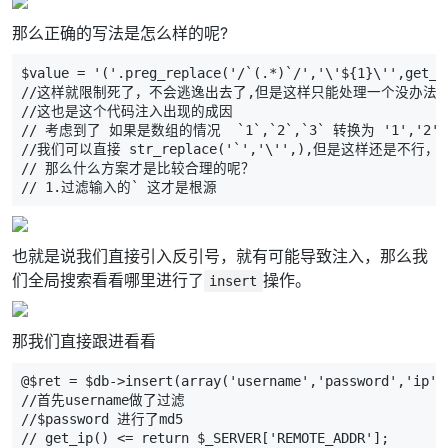
那么正确的写法是怎么样的呢?
$value = '('.preg_replace('/`(.*)`/','\'${1}\'',get_c
//这样就限制死了，不会逃逸出去了,但是这样只能处理一个没办法
//这也是这个代码注入出现的成因
// 考虑到了 如果是数组的情况  `1`,`2`,`3` 转换为 '1','
//我们可以直接 str_replace('`','\'',),但是这样还是
// 那么什么方案才是比较合理的呢？
// 1.过滤输入的` 这才是根源
也就是说我们直接引入反引号，就有可能导致注入，那么我
们全局搜索看看哪里进行了
操作。
insert
那我们直接跟进看看
@$ret = $db->insert(array('username','password','ip',
//首先username做了过滤
//$password 进行了md5
// get_ip() <= return $_SERVER['REMOTE_ADDR'];