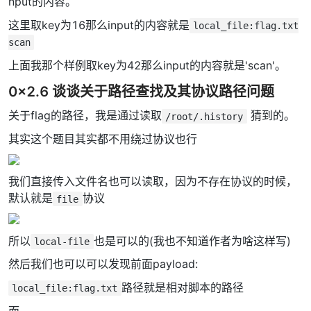
nput的内容。
这里取key为16那么input的内容就是
local_file:flag.txt
scan
上面我那个样例取key为42那么input的内容就是'scan'。
0x2.6 谈谈关于路径查找及其协议路径问题
关于flag的路径，我是通过读取
猜到的。
/root/.history
其实这个题目其实都不用绕过协议也行
我们直接传入文件名也可以读取，因为不存在协议的时候，
默认就是
协议
file
所以
也是可以的(我也不知道作者为啥这样写)
local-file
然后我们也可以可以发现前面payload:
路径就是相对脚本的路径
local_file:flag.txt
而